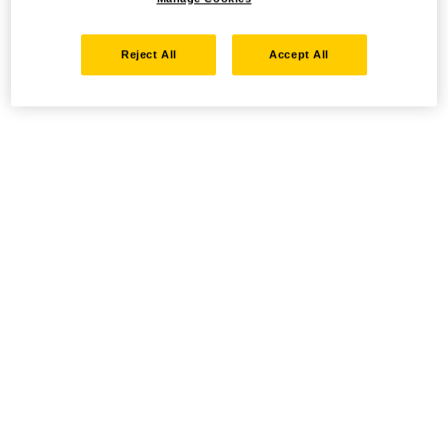
Reject All
Accept All