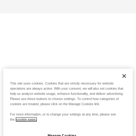
This site uses cookies. Cookies that are strictly necessary for website
operations are always active. With your consent, we will also set cookies that
help us analyze website usage, enhance functionality, and deliver advertising.
Please use these buttons to choose settings. To control how categories of
cookies are treated, please click on the Manage Cookies link.
For more information, or to change your settings at any time, please see
the
cookie page.
Manage Cookies