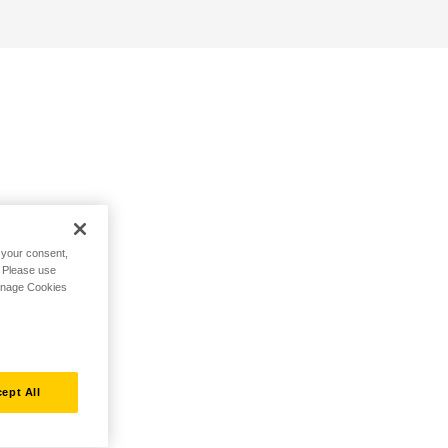
h your consent,
. Please use
Manage Cookies
ept All