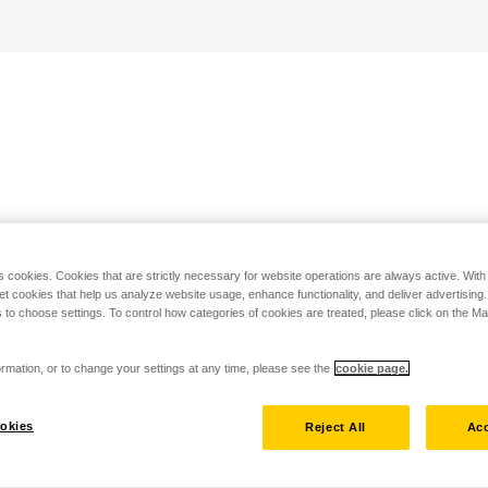
s cookies. Cookies that are strictly necessary for website operations are always active. Wit
set cookies that help us analyze website usage, enhance functionality, and deliver advertising
 to choose settings. To control how categories of cookies are treated, please click on the 
rmation, or to change your settings at any time, please see the
cookie page.
okies
Reject All
Acc