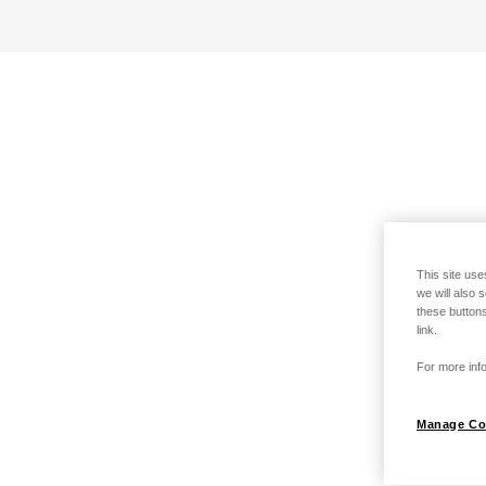
This site use
we will also 
these buttons
link.
For more info
Manage Co