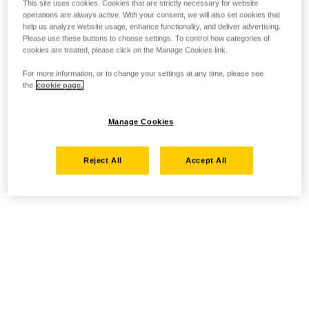
This site uses cookies. Cookies that are strictly necessary for website
operations are always active. With your consent, we will also set cookies that
help us analyze website usage, enhance functionality, and deliver advertising.
Please use these buttons to choose settings. To control how categories of
cookies are treated, please click on the Manage Cookies link.
For more information, or to change your settings at any time, please see
the
cookie page.
Manage Cookies
Reject All
Accept All