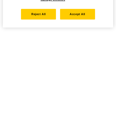
Reject All
Accept All