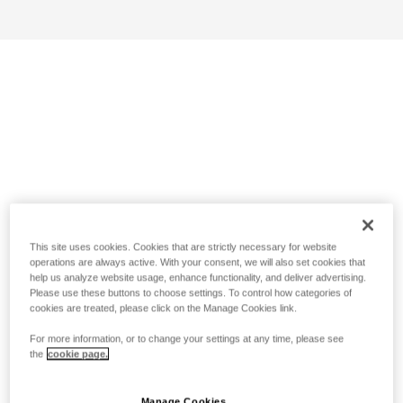
This site uses cookies. Cookies that are strictly necessary for website
operations are always active. With your consent, we will also set cookies that
help us analyze website usage, enhance functionality, and deliver advertising.
Please use these buttons to choose settings. To control how categories of
cookies are treated, please click on the Manage Cookies link.
For more information, or to change your settings at any time, please see
the
cookie page.
Manage Cookies