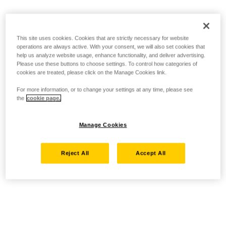
This site uses cookies. Cookies that are strictly necessary for website
operations are always active. With your consent, we will also set cookies that
help us analyze website usage, enhance functionality, and deliver advertising.
Please use these buttons to choose settings. To control how categories of
cookies are treated, please click on the Manage Cookies link.
For more information, or to change your settings at any time, please see
the
cookie page.
Manage Cookies
Reject All
Accept All