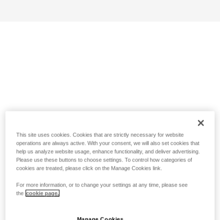
This site uses cookies. Cookies that are strictly necessary for website
operations are always active. With your consent, we will also set cookies that
help us analyze website usage, enhance functionality, and deliver advertising.
Please use these buttons to choose settings. To control how categories of
cookies are treated, please click on the Manage Cookies link.
For more information, or to change your settings at any time, please see
the
cookie page.
Manage Cookies