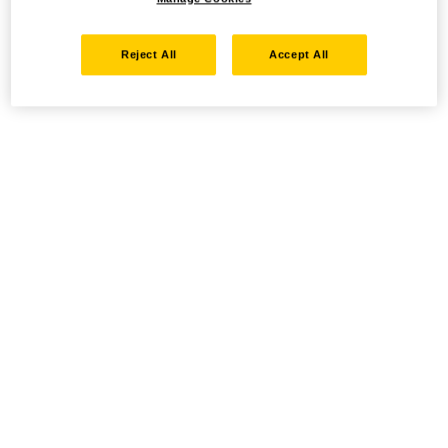
Reject All
Accept All