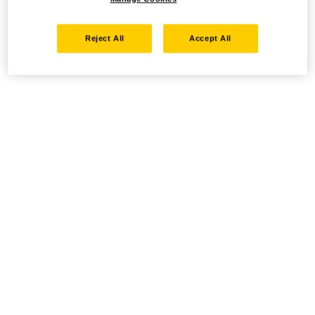
Reject All
Accept All