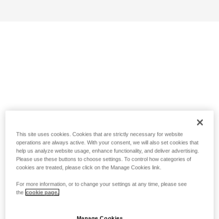
This site uses cookies. Cookies that are strictly necessary for website
operations are always active. With your consent, we will also set cookies that
help us analyze website usage, enhance functionality, and deliver advertising.
Please use these buttons to choose settings. To control how categories of
cookies are treated, please click on the Manage Cookies link.
For more information, or to change your settings at any time, please see
the
cookie page.
Manage Cookies