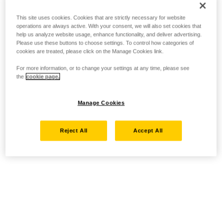
This site uses cookies. Cookies that are strictly necessary for website
operations are always active. With your consent, we will also set cookies that
help us analyze website usage, enhance functionality, and deliver advertising.
Please use these buttons to choose settings. To control how categories of
cookies are treated, please click on the Manage Cookies link.
For more information, or to change your settings at any time, please see
the
cookie page.
Manage Cookies
Reject All
Accept All