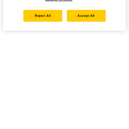
Reject All
Accept All