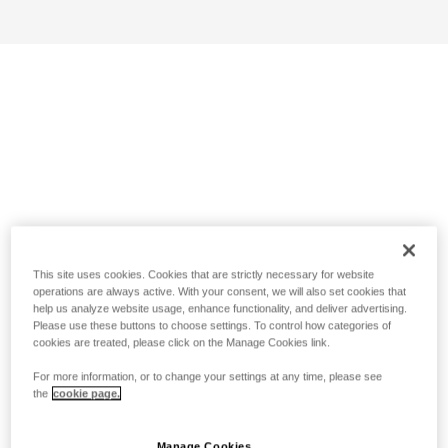
This site uses cookies. Cookies that are strictly necessary for website
operations are always active. With your consent, we will also set cookies that
help us analyze website usage, enhance functionality, and deliver advertising.
Please use these buttons to choose settings. To control how categories of
cookies are treated, please click on the Manage Cookies link.
For more information, or to change your settings at any time, please see
the
cookie page.
Manage Cookies