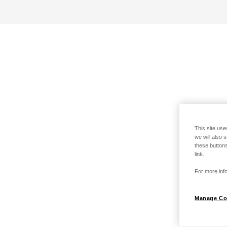
This site use
we will also 
these buttons
link.
For more info
Manage Co