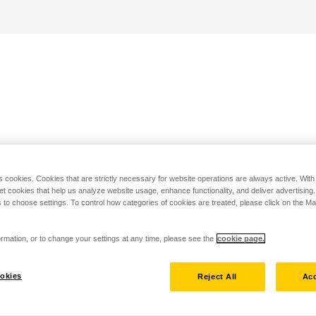
s cookies. Cookies that are strictly necessary for website operations are always active. Wit
set cookies that help us analyze website usage, enhance functionality, and deliver advertising
 to choose settings. To control how categories of cookies are treated, please click on the 
rmation, or to change your settings at any time, please see the
cookie page.
okies
Reject All
Acc