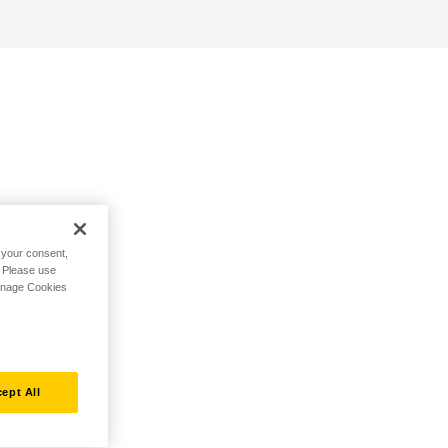
h your consent,
. Please use
Manage Cookies
ept All