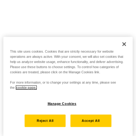
This site uses cookies. Cookies that are strictly necessary for website
operations are always active. With your consent, we will also set cookies that
help us analyze website usage, enhance functionality, and deliver advertising.
Please use these buttons to choose settings. To control how categories of
cookies are treated, please click on the Manage Cookies link.
For more information, or to change your settings at any time, please see
the
cookie page.
Manage Cookies
Reject All
Accept All