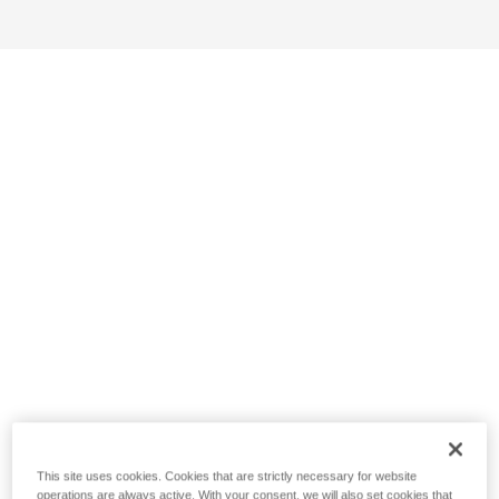
This site uses cookies. Cookies that are strictly necessary for website
operations are always active. With your consent, we will also set cookies that