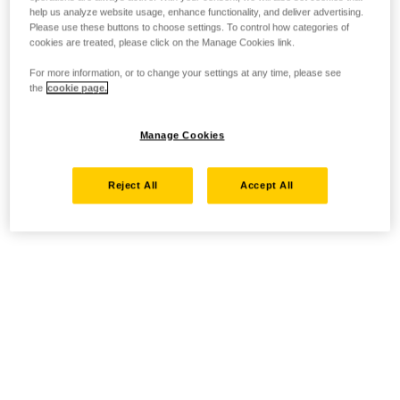
help us analyze website usage, enhance functionality, and deliver advertising.
Please use these buttons to choose settings. To control how categories of
cookies are treated, please click on the Manage Cookies link.
For more information, or to change your settings at any time, please see
the
cookie page.
Manage Cookies
Reject All
Accept All