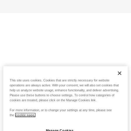
This site uses cookies. Cookies that are strictly necessary for website
operations are always active. With your consent, we will also set cookies that
help us analyze website usage, enhance functionality, and deliver advertising.
Please use these buttons to choose settings. To control how categories of
cookies are treated, please click on the Manage Cookies link.
For more information, or to change your settings at any time, please see
the
cookie page.
Manage Cookies