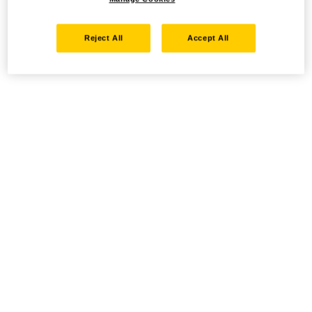
Reject All
Accept All