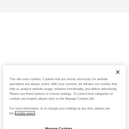
This site uses cookies. Cookies that are strictly necessary for website
operations are always active. With your consent, we will also set cookies that
help us analyze website usage, enhance functionality, and deliver advertising.
Please use these buttons to choose settings. To control how categories of
cookies are treated, please click on the Manage Cookies link.
For more information, or to change your settings at any time, please see
the
cookie page.
Manage Cookies