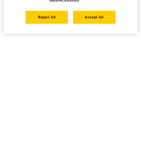
Reject All
Accept All