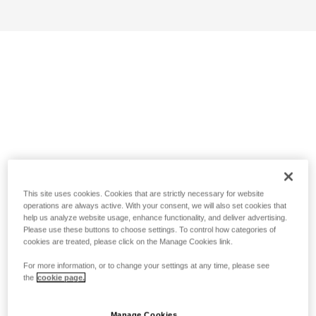
This site uses cookies. Cookies that are strictly necessary for website
operations are always active. With your consent, we will also set cookies that
help us analyze website usage, enhance functionality, and deliver advertising.
Please use these buttons to choose settings. To control how categories of
cookies are treated, please click on the Manage Cookies link.
For more information, or to change your settings at any time, please see
the
cookie page.
Manage Cookies