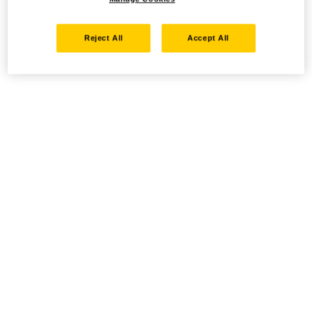
Reject All
Accept All