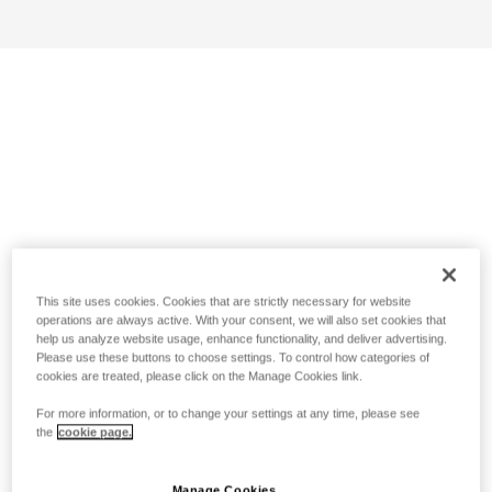
This site uses cookies. Cookies that are strictly necessary for website
operations are always active. With your consent, we will also set cookies that
help us analyze website usage, enhance functionality, and deliver advertising.
Please use these buttons to choose settings. To control how categories of
cookies are treated, please click on the Manage Cookies link.
For more information, or to change your settings at any time, please see
the
cookie page.
Manage Cookies