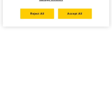
Reject All
Accept All