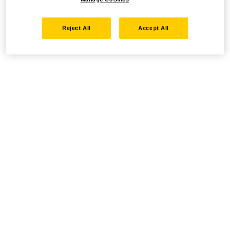
Reject All
Accept All