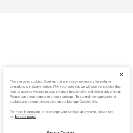
This site uses cookies. Cookies that are strictly necessary for website
operations are always active. With your consent, we will also set cookies that
help us analyze website usage, enhance functionality, and deliver advertising.
Please use these buttons to choose settings. To control how categories of
cookies are treated, please click on the Manage Cookies link.
For more information, or to change your settings at any time, please see
the
cookie page.
Manage Cookies