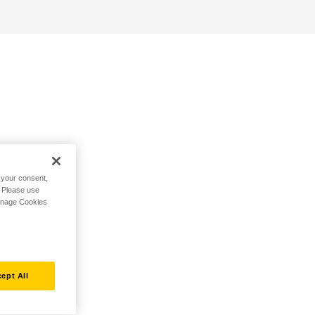
h your consent,
. Please use
Manage Cookies
ept All