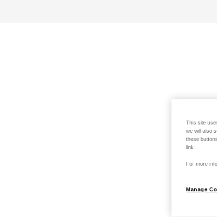
This site use
we will also 
these buttons
link.
For more info
Manage Co