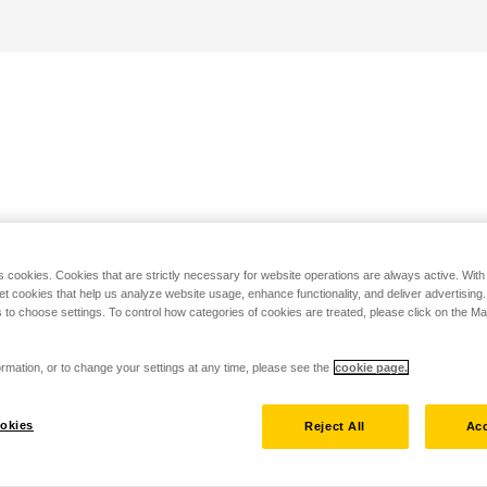
s cookies. Cookies that are strictly necessary for website operations are always active. Wit
set cookies that help us analyze website usage, enhance functionality, and deliver advertising
 to choose settings. To control how categories of cookies are treated, please click on the 
rmation, or to change your settings at any time, please see the
cookie page.
okies
Reject All
Acc