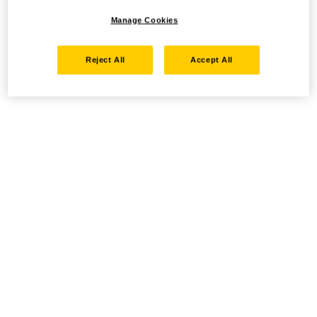
Manage Cookies
Reject All
Accept All