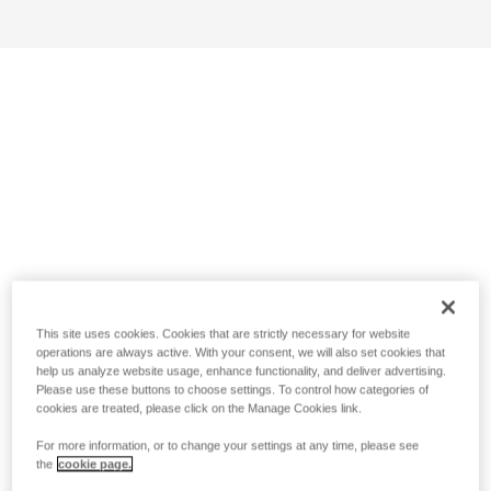
This site uses cookies. Cookies that are strictly necessary for website
operations are always active. With your consent, we will also set cookies that
help us analyze website usage, enhance functionality, and deliver advertising.
Please use these buttons to choose settings. To control how categories of
cookies are treated, please click on the Manage Cookies link.
For more information, or to change your settings at any time, please see
the
cookie page.