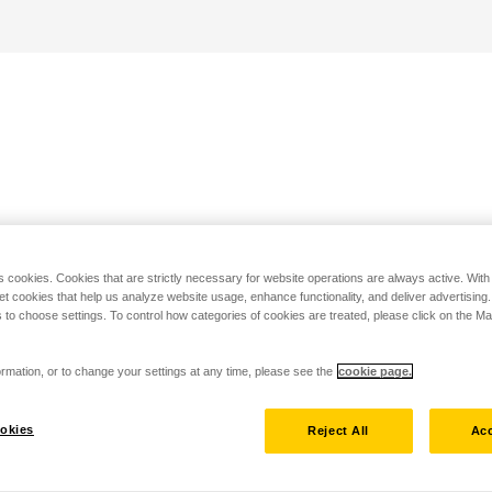
s cookies. Cookies that are strictly necessary for website operations are always active. Wit
set cookies that help us analyze website usage, enhance functionality, and deliver advertising
 to choose settings. To control how categories of cookies are treated, please click on the 
rmation, or to change your settings at any time, please see the
cookie page.
okies
Reject All
Acc