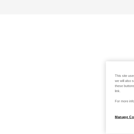
This site use
we will also 
these buttons
link.
For more info
Manage Co