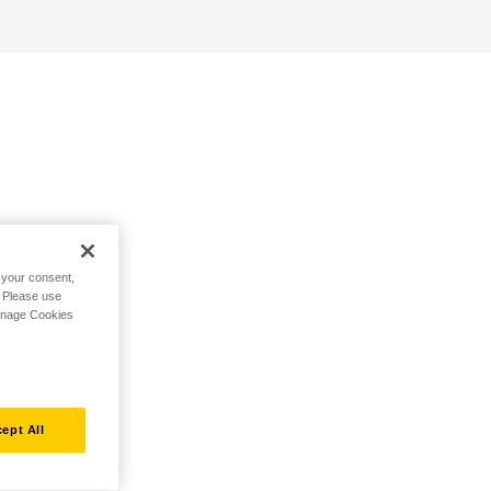
h your consent,
. Please use
Manage Cookies
ept All