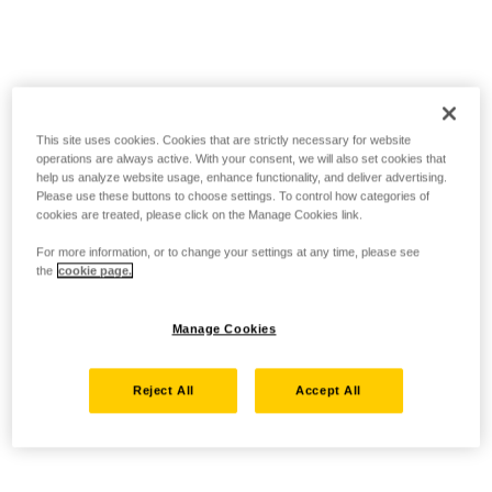
This site uses cookies. Cookies that are strictly necessary for website
operations are always active. With your consent, we will also set cookies that
help us analyze website usage, enhance functionality, and deliver advertising.
Please use these buttons to choose settings. To control how categories of
cookies are treated, please click on the Manage Cookies link.
For more information, or to change your settings at any time, please see
the
cookie page.
Manage Cookies
Reject All
Accept All