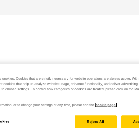
s cookies. Cookies that are strictly necessary for website operations are always active. Wit
set cookies that help us analyze website usage, enhance functionality, and deliver advertising
 to choose settings. To control how categories of cookies are treated, please click on the 
rmation, or to change your settings at any time, please see the
cookie page.
okies
Reject All
Acc