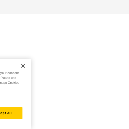
h your consent,
. Please use
Manage Cookies
ept All