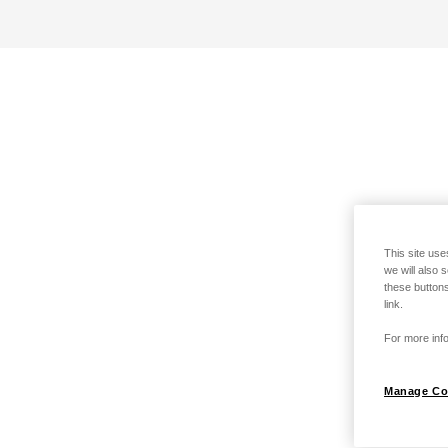
This site use
we will also 
these buttons
link.
For more info
Manage Co