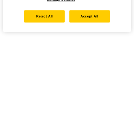
Reject All
Accept All