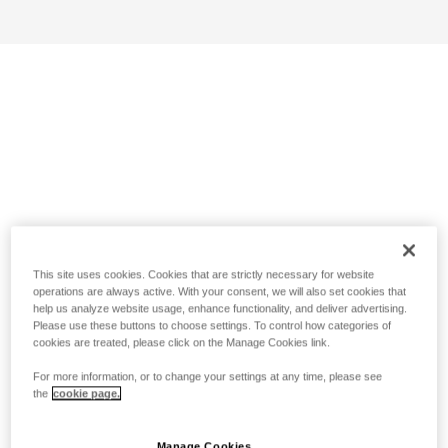
This site uses cookies. Cookies that are strictly necessary for website
operations are always active. With your consent, we will also set cookies that
help us analyze website usage, enhance functionality, and deliver advertising.
Please use these buttons to choose settings. To control how categories of
cookies are treated, please click on the Manage Cookies link.
For more information, or to change your settings at any time, please see
the
cookie page.
Manage Cookies