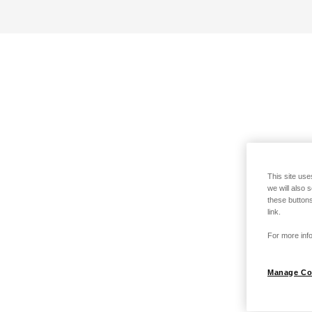
This site use
we will also 
these buttons
link.
For more info
Manage Co