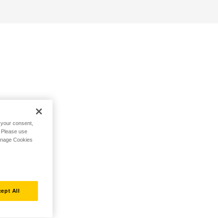
h your consent,
. Please use
Manage Cookies
ept All