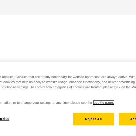
s cookies. Cookies that are strictly necessary for website operations are always active. Wit
set cookies that help us analyze website usage, enhance functionality, and deliver advertising
 to choose settings. To control how categories of cookies are treated, please click on the 
rmation, or to change your settings at any time, please see the
cookie page.
okies
Reject All
Acc