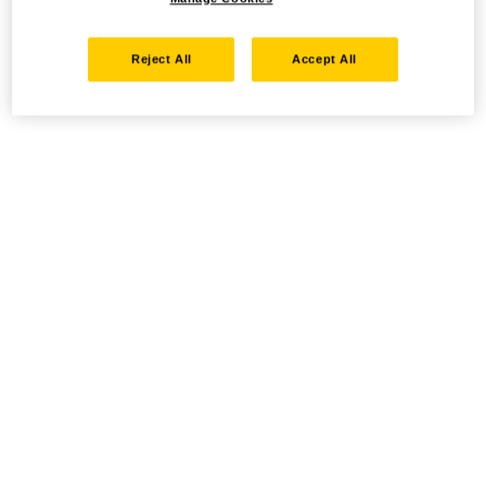
Reject All
Accept All