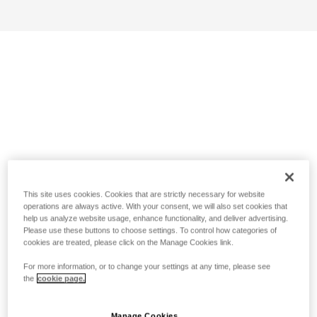
This site uses cookies. Cookies that are strictly necessary for website
operations are always active. With your consent, we will also set cookies that
help us analyze website usage, enhance functionality, and deliver advertising.
Please use these buttons to choose settings. To control how categories of
cookies are treated, please click on the Manage Cookies link.
For more information, or to change your settings at any time, please see
the
cookie page.
Manage Cookies