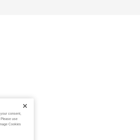
h your consent,
. Please use
Manage Cookies