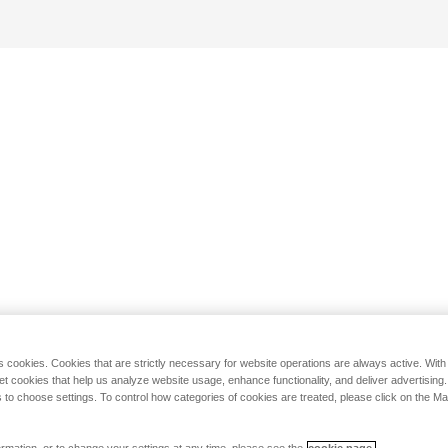
s cookies. Cookies that are strictly necessary for website operations are always active. Wit
set cookies that help us analyze website usage, enhance functionality, and deliver advertising
 to choose settings. To control how categories of cookies are treated, please click on the 
rmation, or to change your settings at any time, please see the
cookie page.