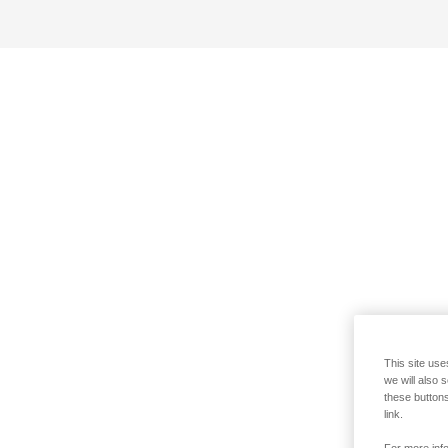
This site use
we will also 
these buttons
link.
For more info