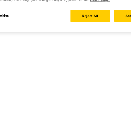
okies
Reject All
Acc