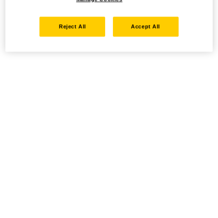
Reject All
Accept All