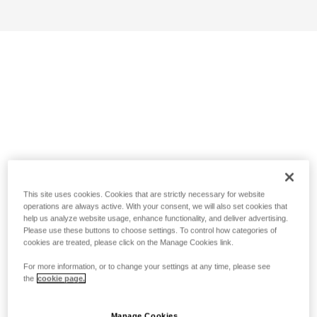
This site uses cookies. Cookies that are strictly necessary for website
operations are always active. With your consent, we will also set cookies that
help us analyze website usage, enhance functionality, and deliver advertising.
Please use these buttons to choose settings. To control how categories of
cookies are treated, please click on the Manage Cookies link.
For more information, or to change your settings at any time, please see
the
cookie page.
Manage Cookies