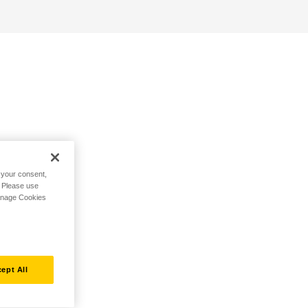
h your consent,
. Please use
Manage Cookies
ept All