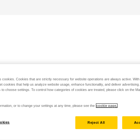
s cookies. Cookies that are strictly necessary for website operations are always active. Wit
set cookies that help us analyze website usage, enhance functionality, and deliver advertising
 to choose settings. To control how categories of cookies are treated, please click on the 
rmation, or to change your settings at any time, please see the
cookie page.
okies
Reject All
Acc