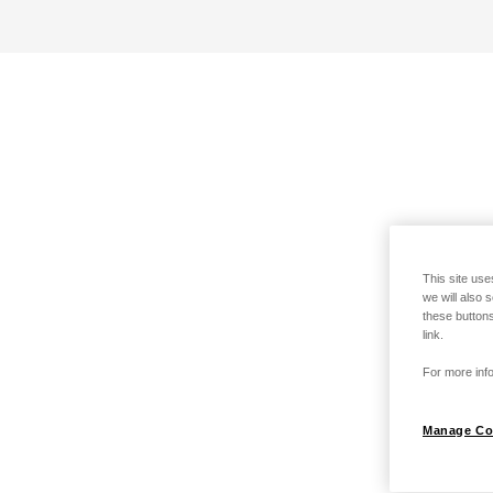
This site use
we will also 
these buttons
link.
For more info
Manage Co