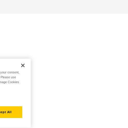
h your consent,
. Please use
Manage Cookies
ept All