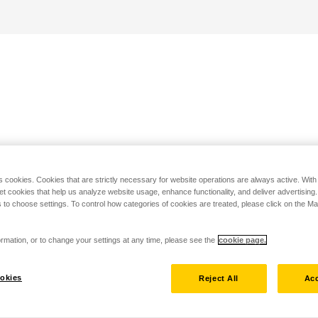
s cookies. Cookies that are strictly necessary for website operations are always active. Wit
set cookies that help us analyze website usage, enhance functionality, and deliver advertising
 to choose settings. To control how categories of cookies are treated, please click on the 
rmation, or to change your settings at any time, please see the
cookie page.
okies
Reject All
Acc