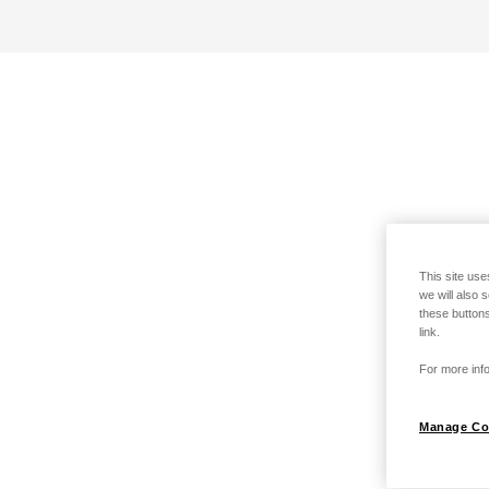
This site use
we will also 
these buttons
link.
For more info
Manage Co