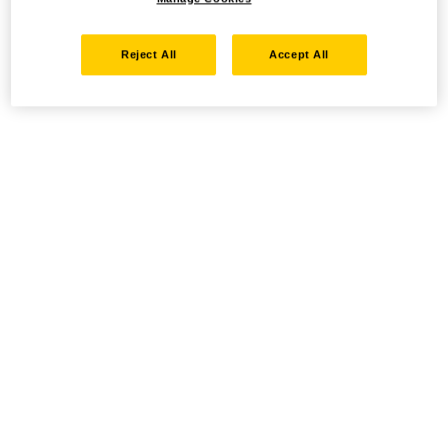
Reject All
Accept All