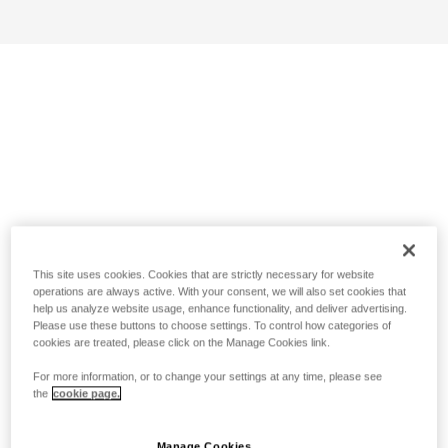
This site uses cookies. Cookies that are strictly necessary for website
operations are always active. With your consent, we will also set cookies that
help us analyze website usage, enhance functionality, and deliver advertising.
Please use these buttons to choose settings. To control how categories of
cookies are treated, please click on the Manage Cookies link.
For more information, or to change your settings at any time, please see
the
cookie page.
Manage Cookies