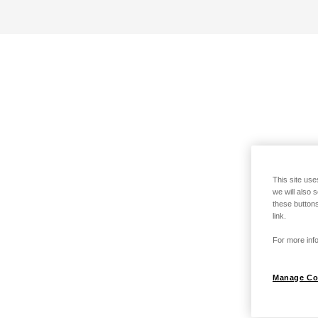
This site use
we will also 
these buttons
link.
For more info
Manage Co