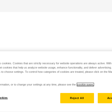
s cookies. Cookies that are strictly necessary for website operations are always active. Wit
set cookies that help us analyze website usage, enhance functionality, and deliver advertising
 to choose settings. To control how categories of cookies are treated, please click on the 
rmation, or to change your settings at any time, please see the
cookie page.
okies
Reject All
Acc