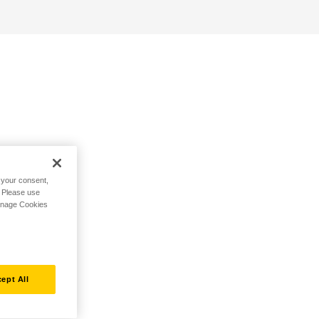
h your consent,
. Please use
Manage Cookies
ept All