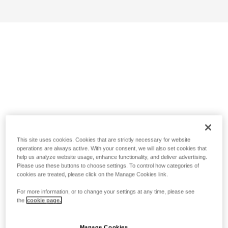
This site uses cookies. Cookies that are strictly necessary for website
operations are always active. With your consent, we will also set cookies that
help us analyze website usage, enhance functionality, and deliver advertising.
Please use these buttons to choose settings. To control how categories of
cookies are treated, please click on the Manage Cookies link.
For more information, or to change your settings at any time, please see
the
cookie page.
Manage Cookies