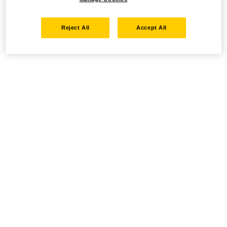
Reject All
Accept All