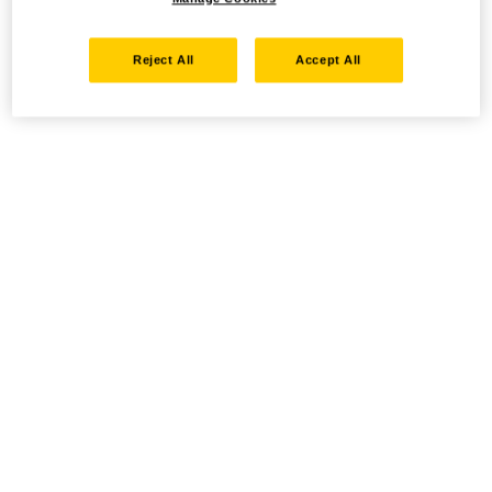
Reject All
Accept All