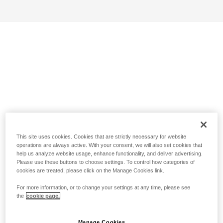
This site uses cookies. Cookies that are strictly necessary for website
operations are always active. With your consent, we will also set cookies that
help us analyze website usage, enhance functionality, and deliver advertising.
Please use these buttons to choose settings. To control how categories of
cookies are treated, please click on the Manage Cookies link.
For more information, or to change your settings at any time, please see
the
cookie page.
Manage Cookies