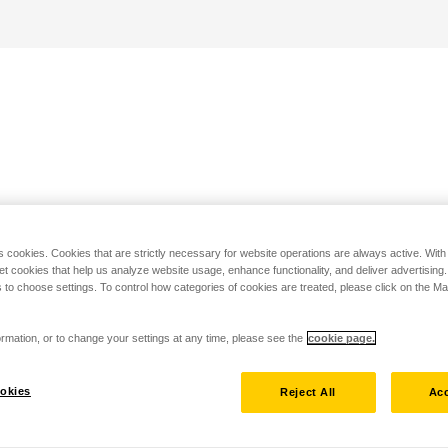
s cookies. Cookies that are strictly necessary for website operations are always active. Wit
set cookies that help us analyze website usage, enhance functionality, and deliver advertising
 to choose settings. To control how categories of cookies are treated, please click on the 
rmation, or to change your settings at any time, please see the
cookie page.
okies
Reject All
Acc