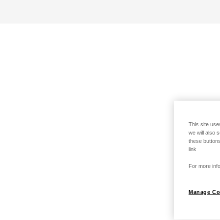
This site use
we will also 
these buttons
link.
For more info
Manage Co