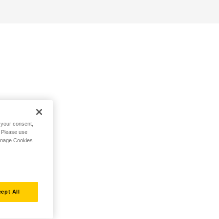
h your consent,
. Please use
Manage Cookies
ept All