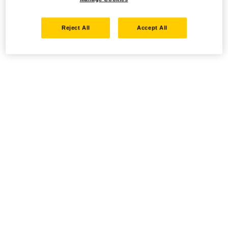
Reject All
Accept All