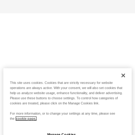
This site uses cookies. Cookies that are strictly necessary for website
operations are always active. With your consent, we will also set cookies that
help us analyze website usage, enhance functionality, and deliver advertising.
Please use these buttons to choose settings. To control how categories of
cookies are treated, please click on the Manage Cookies link.
For more information, or to change your settings at any time, please see
the
cookie page.
Manage Cookies