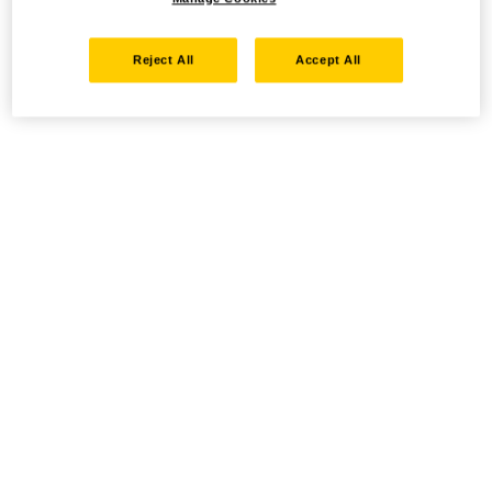
Reject All
Accept All