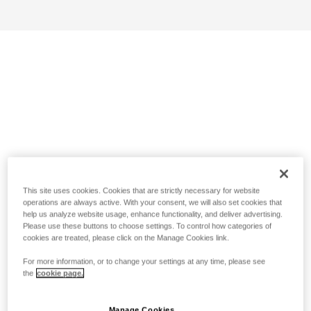
This site uses cookies. Cookies that are strictly necessary for website
operations are always active. With your consent, we will also set cookies that
help us analyze website usage, enhance functionality, and deliver advertising.
Please use these buttons to choose settings. To control how categories of
cookies are treated, please click on the Manage Cookies link.
For more information, or to change your settings at any time, please see
the
cookie page.
Manage Cookies