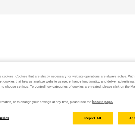
s cookies. Cookies that are strictly necessary for website operations are always active. Wit
set cookies that help us analyze website usage, enhance functionality, and deliver advertising
 to choose settings. To control how categories of cookies are treated, please click on the 
rmation, or to change your settings at any time, please see the
cookie page.
okies
Reject All
Acc