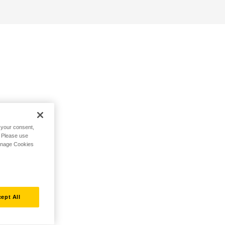
h your consent,
. Please use
Manage Cookies
ept All