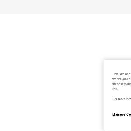
This site use
we will also 
these buttons
link.
For more info
Manage Co