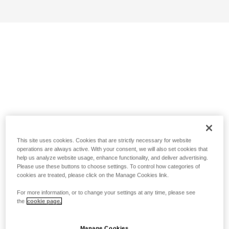
This site uses cookies. Cookies that are strictly necessary for website
operations are always active. With your consent, we will also set cookies that
help us analyze website usage, enhance functionality, and deliver advertising.
Please use these buttons to choose settings. To control how categories of
cookies are treated, please click on the Manage Cookies link.
For more information, or to change your settings at any time, please see
the
cookie page.
Manage Cookies