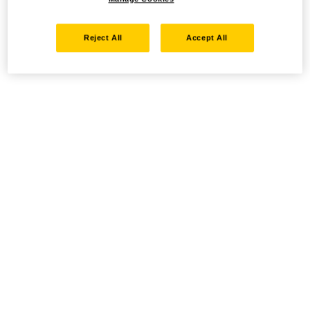
Reject All
Accept All