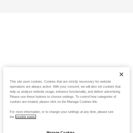
This site uses cookies. Cookies that are strictly necessary for website
operations are always active. With your consent, we will also set cookies that
help us analyze website usage, enhance functionality, and deliver advertising.
Please use these buttons to choose settings. To control how categories of
cookies are treated, please click on the Manage Cookies link.
For more information, or to change your settings at any time, please see
the
cookie page.
Manage Cookies