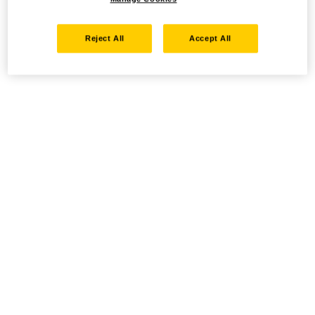
Reject All
Accept All