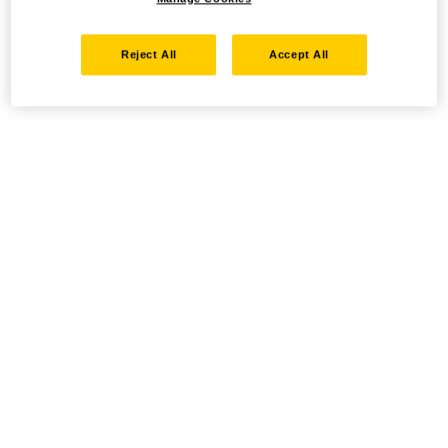
Reject All
Accept All