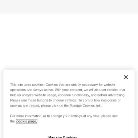
This site uses cookies. Cookies that are strictly necessary for website
operations are always active. With your consent, we will also set cookies that
help us analyze website usage, enhance functionality, and deliver advertising.
Please use these buttons to choose settings. To control how categories of
cookies are treated, please click on the Manage Cookies link.
For more information, or to change your settings at any time, please see
the
cookie page.
Manage Cookies