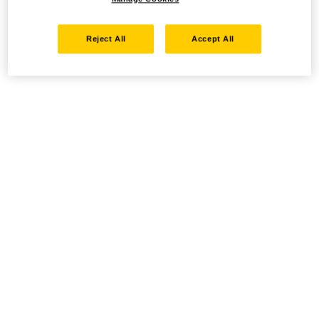
Reject All
Accept All