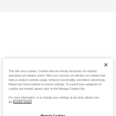
This site uses cookies. Cookies that are strictly necessary for website
operations are always active. With your consent, we will also set cookies that
help us analyze website usage, enhance functionality, and deliver advertising.
Please use these buttons to choose settings. To control how categories of
cookies are treated, please click on the Manage Cookies link.
For more information, or to change your settings at any time, please see
the
cookie page.
Manage Cookies