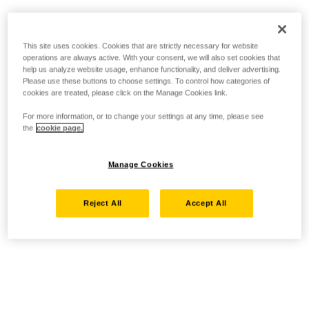
This site uses cookies. Cookies that are strictly necessary for website
operations are always active. With your consent, we will also set cookies that
help us analyze website usage, enhance functionality, and deliver advertising.
Please use these buttons to choose settings. To control how categories of
cookies are treated, please click on the Manage Cookies link.
For more information, or to change your settings at any time, please see
the
cookie page.
Manage Cookies
Reject All
Accept All