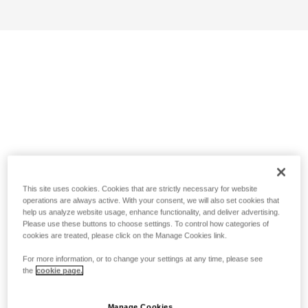
This site uses cookies. Cookies that are strictly necessary for website
operations are always active. With your consent, we will also set cookies that
help us analyze website usage, enhance functionality, and deliver advertising.
Please use these buttons to choose settings. To control how categories of
cookies are treated, please click on the Manage Cookies link.
For more information, or to change your settings at any time, please see
the
cookie page.
Manage Cookies