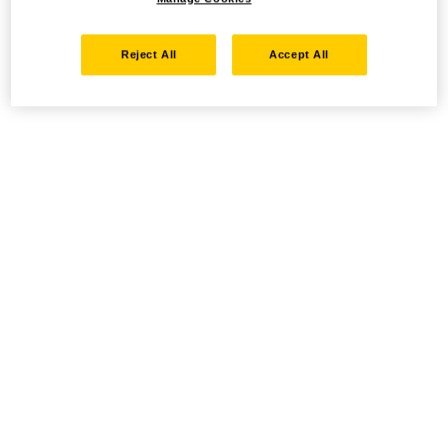
Reject All
Accept All