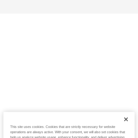
This site uses cookies. Cookies that are strictly necessary for website
operations are always active. With your consent, we will also set cookies that
help us analyze website usage, enhance functionality, and deliver advertising.