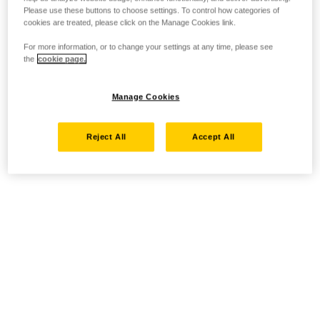
Please use these buttons to choose settings. To control how categories of
cookies are treated, please click on the Manage Cookies link.
For more information, or to change your settings at any time, please see
the
cookie page.
Manage Cookies
Reject All
Accept All