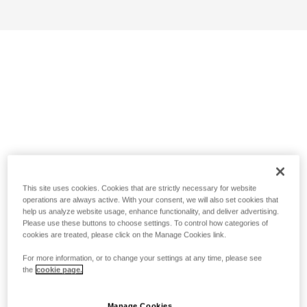
This site uses cookies. Cookies that are strictly necessary for website
operations are always active. With your consent, we will also set cookies that
help us analyze website usage, enhance functionality, and deliver advertising.
Please use these buttons to choose settings. To control how categories of
cookies are treated, please click on the Manage Cookies link.
For more information, or to change your settings at any time, please see
the
cookie page.
Manage Cookies