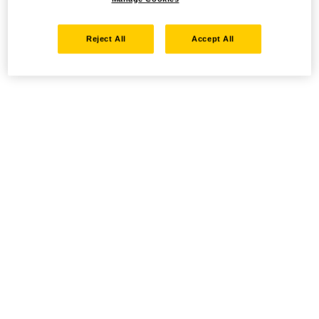
Reject All
Accept All