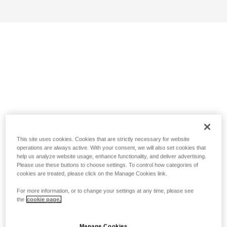
This site uses cookies. Cookies that are strictly necessary for website
operations are always active. With your consent, we will also set cookies that
help us analyze website usage, enhance functionality, and deliver advertising.
Please use these buttons to choose settings. To control how categories of
cookies are treated, please click on the Manage Cookies link.
For more information, or to change your settings at any time, please see
the
cookie page.
Manage Cookies