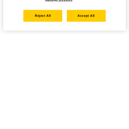
Reject All
Accept All