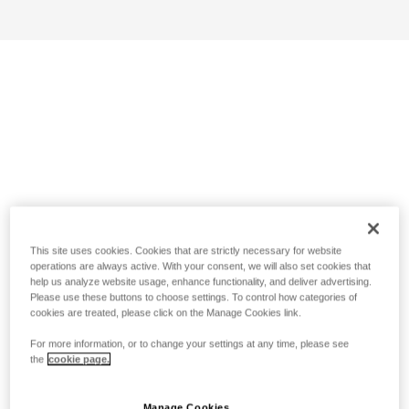
This site uses cookies. Cookies that are strictly necessary for website
operations are always active. With your consent, we will also set cookies that
help us analyze website usage, enhance functionality, and deliver advertising.
Please use these buttons to choose settings. To control how categories of
cookies are treated, please click on the Manage Cookies link.
For more information, or to change your settings at any time, please see
the
cookie page.
Manage Cookies