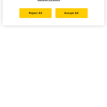
Reject All
Accept All