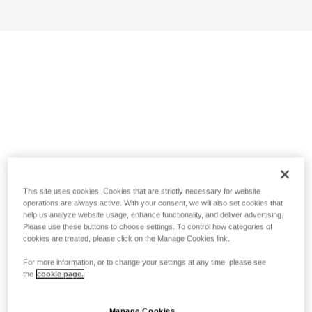
This site uses cookies. Cookies that are strictly necessary for website
operations are always active. With your consent, we will also set cookies that
help us analyze website usage, enhance functionality, and deliver advertising.
Please use these buttons to choose settings. To control how categories of
cookies are treated, please click on the Manage Cookies link.
For more information, or to change your settings at any time, please see
the
cookie page.
Manage Cookies