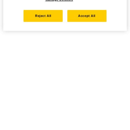
Reject All
Accept All