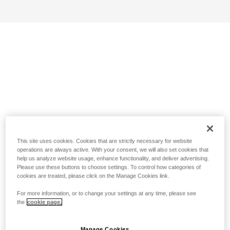
This site uses cookies. Cookies that are strictly necessary for website
operations are always active. With your consent, we will also set cookies that
help us analyze website usage, enhance functionality, and deliver advertising.
Please use these buttons to choose settings. To control how categories of
cookies are treated, please click on the Manage Cookies link.
For more information, or to change your settings at any time, please see
the
cookie page.
Manage Cookies