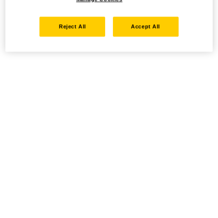
Reject All
Accept All