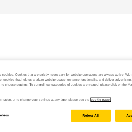
s cookies. Cookies that are strictly necessary for website operations are always active. Wit
set cookies that help us analyze website usage, enhance functionality, and deliver advertising
 to choose settings. To control how categories of cookies are treated, please click on the 
rmation, or to change your settings at any time, please see the
cookie page.
okies
Reject All
Acc