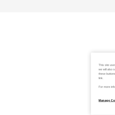
This site use
we will also 
these buttons
link.
For more info
Manage Co