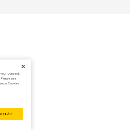
h your consent,
. Please use
Manage Cookies
ept All